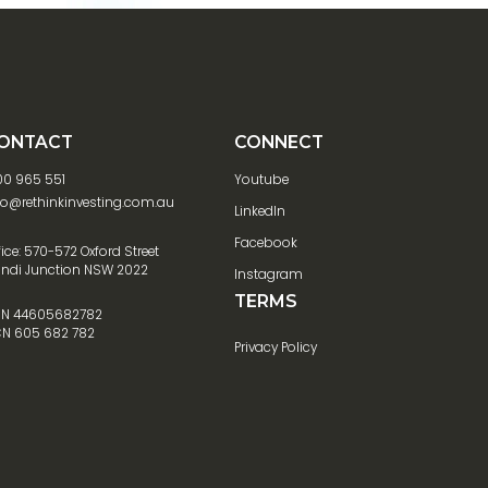
ONTACT
CONNECT
00 965 551
Youtube
fo@rethinkinvesting.com.au
LinkedIn
Facebook
fice: 570-572 Oxford Street
ndi Junction NSW 2022
Instagram
TERMS
N 44605682782
N 605 682 782
Privacy Policy