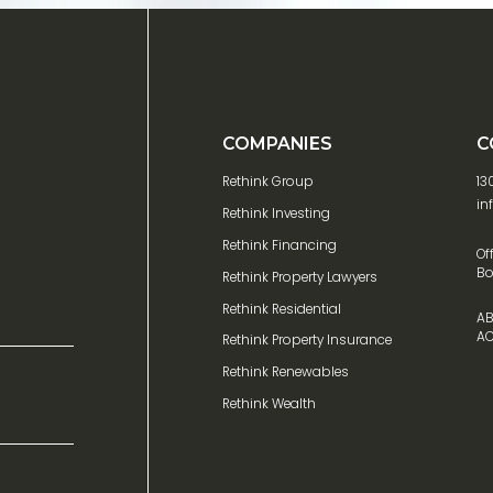
COMPANIES
C
Rethink Group
13
in
Rethink Investing
Rethink Financing
Of
Bo
Rethink Property Lawyers
Rethink Residential
AB
AC
Rethink Property Insurance
Rethink Renewables
Rethink Wealth