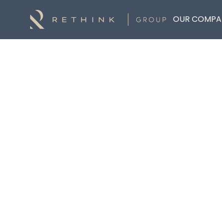
OUR COMPA
DOCUMENT HUB
Explore Documents
Explore Documents