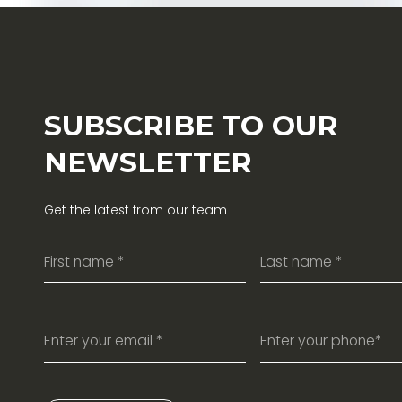
SUBSCRIBE TO OUR
NEWSLETTER
Get the latest from our team