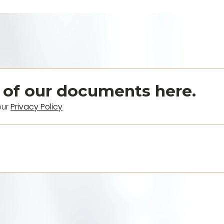
 of our documents here.
our
Privacy Policy