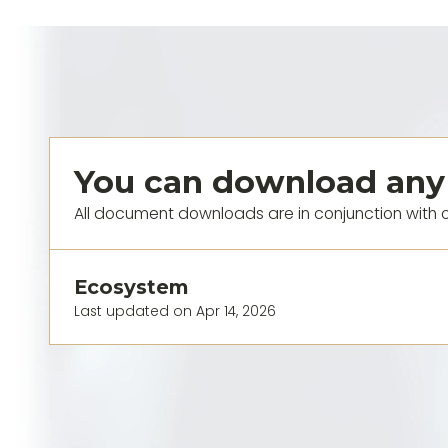
You can download any
All document downloads are in conjunction with 
Ecosystem
Last updated on Apr 14, 2026