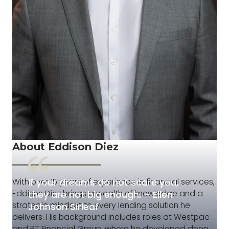
About Eddison Diez
If your dreams do not scare you,
With over 15 years of experience in financial services,
Eddison Diez brings a wealth of knowledge and a
they are not big enough. – Ellen
strategic mindset to every lending solution he
Johnson Sirleaf
delivers. His background includes roles at Westpac
and BT Financial Group, where he developed deep