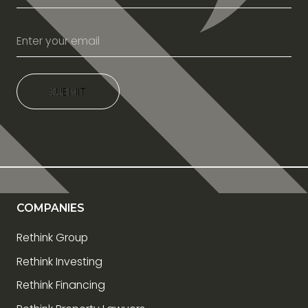
SUBMIT
SUBMIT
COMPANIES
Rethink Group
Rethink Investing
Rethink Financing