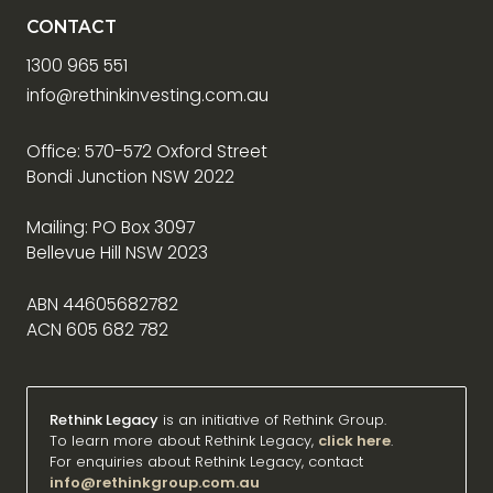
CONTACT
1300 965 551
info@rethinkinvesting.com.au
Office: 570-572 Oxford Street
Bondi Junction NSW 2022
Mailing: PO Box 3097
Bellevue Hill NSW 2023
ABN 44605682782
ACN 605 682 782
Rethink Legacy
is an initiative of Rethink Group.
To learn more about Rethink Legacy,
click here
.
For enquiries about Rethink Legacy, contact
info@rethinkgroup.com.au