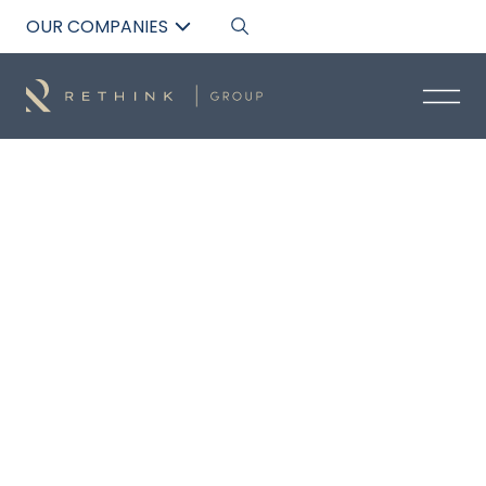
OUR COMPANIES
Back to List
EDDISON DIEZ
Broker