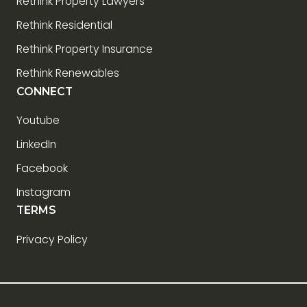
Rethink Property Lawyers
Rethink Residential
Rethink Property Insurance
Rethink Renewables
CONNECT
Youtube
LinkedIn
Facebook
Instagram
TERMS
Privacy Policy