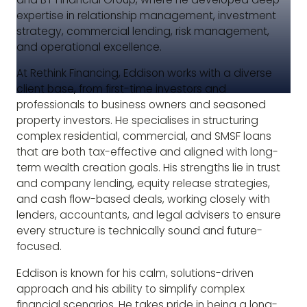
expertise in relationship management, investment
strategy, commercial lending, risk management,
and operational excellence.
At Rethink Financing, Eddison works with a diverse
client base, from first-time investors and
professionals to business owners and seasoned
property investors. He specialises in structuring
complex residential, commercial, and SMSF loans
that are both tax-effective and aligned with long-
term wealth creation goals. His strengths lie in trust
and company lending, equity release strategies,
and cash flow-based deals, working closely with
lenders, accountants, and legal advisers to ensure
every structure is technically sound and future-
focused.
Eddison is known for his calm, solutions-driven
approach and his ability to simplify complex
financial scenarios. He takes pride in being a long-