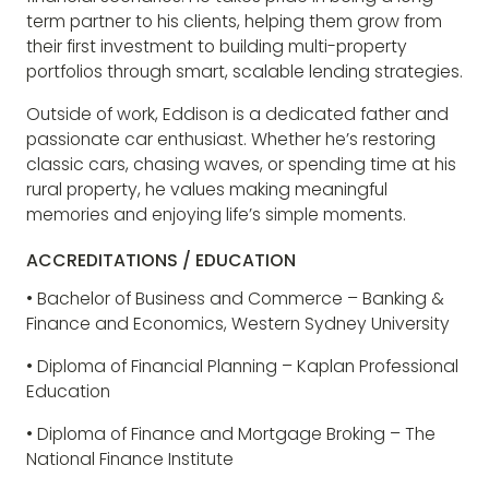
term partner to his clients, helping them grow from
their first investment to building multi-property
portfolios through smart, scalable lending strategies.
Outside of work, Eddison is a dedicated father and
passionate car enthusiast. Whether he’s restoring
classic cars, chasing waves, or spending time at his
rural property, he values making meaningful
memories and enjoying life’s simple moments.
ACCREDITATIONS / EDUCATION
• Bachelor of Business and Commerce – Banking &
Finance and Economics, Western Sydney University
• Diploma of Financial Planning – Kaplan Professional
Education
• Diploma of Finance and Mortgage Broking – The
National Finance Institute