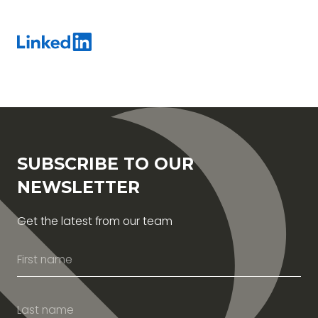
SUBSCRIBE TO OUR
NEWSLETTER
Get the latest from our team