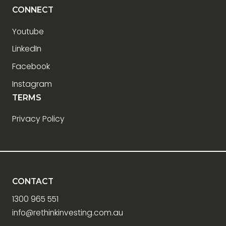
CONNECT
Youtube
LinkedIn
Facebook
Instagram
TERMS
Privacy Policy
CONTACT
1300 965 551
info@rethinkinvesting.com.au