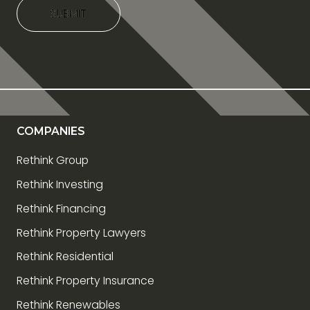
SUBMIT
SUBMIT
COMPANIES
Rethink Group
Rethink Investing
Rethink Financing
Rethink Property Lawyers
Rethink Residential
Rethink Property Insurance
Rethink Renewables