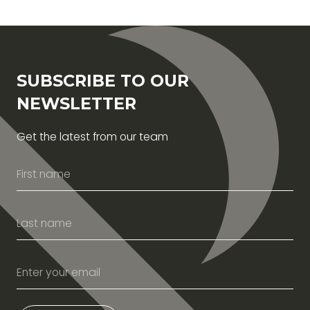
SUBSCRIBE TO OUR
NEWSLETTER
Get the latest from our team