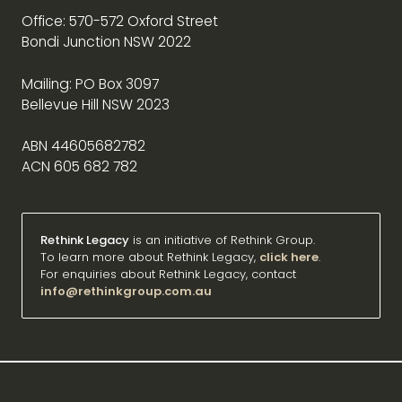
Office: 570-572 Oxford Street
Bondi Junction NSW 2022
Mailing: PO Box 3097
Bellevue Hill NSW 2023
ABN 44605682782
ACN 605 682 782
Rethink Legacy
is an initiative of Rethink Group.
To learn more about Rethink Legacy,
click here
.
For enquiries about Rethink Legacy, contact
info@rethinkgroup.com.au