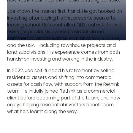
Joe knows the market first-hand. He got hooked on
investing after buying his first property soon after
leaving school. He’s controlled QLD real estate and
owns (or previously owned) residential and
commercial assets across ACT, NSW, WA, VIC, TAS,
and the USA - including townhouse projects and
land subdivisions. His experience comes from both
hands-on investing and working in the industry.
In 2022, Joe self-funded his retirement by selling
residential assets and shifting into commercial
assets for cash flow, with support from the Rethink
team. He initially joined Rethink as a commercial
client before becoming part of the team, and now
enjoys helping residential investors benefit from
what he’s learnt along the way.