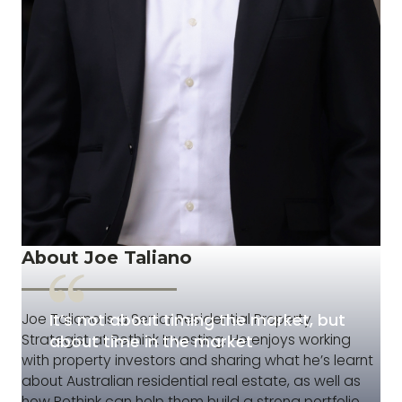
About Joe Taliano
It’s not about timing the market, but
Joe Taliano is a Senior Residential Property
Strategist at Rethink Investing. He enjoys working
about time in the market
with property investors and sharing what he’s learnt
about Australian residential real estate, as well as
how Rethink can help them build a strong portfolio.