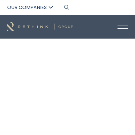
OUR COMPANIES
Back to List
JOE TALIANO
Residential Senior Buyers Advocate