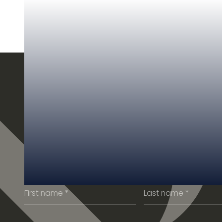
SUBSCRIBE TO OUR
NEWSLETTER
Get the latest from our team