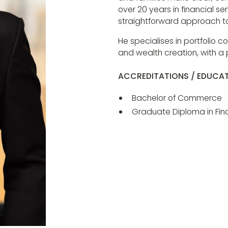
over 20 years in financial s
straightforward approach to 
He specialises in portfolio 
and wealth creation, with a
ACCREDITATIONS / EDUCA
Bachelor of Commerce
Graduate Diploma in Fina