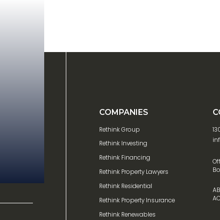
COMPANIES
C
Rethink Group
13
in
Rethink Investing
Rethink Financing
Of
Bo
Rethink Property Lawyers
Rethink Residential
AB
AC
Rethink Property Insurance
Rethink Renewables