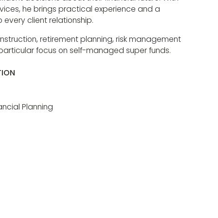
ervices, he brings practical experience and a
every client relationship.
construction, retirement planning, risk management
 particular focus on self-managed super funds.
TION
ncial Planning