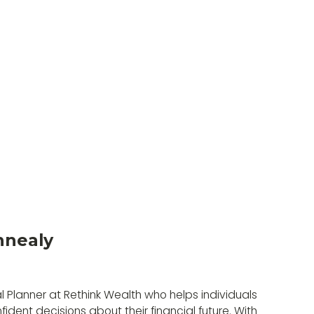
nnealy
l Planner at Rethink Wealth who helps individuals
ident decisions about their financial future. With