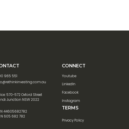
ONTACT
CONNECT
00 965 551
Youtube
fo@rethinkinvesting.com.au
LinkedIn
Facebook
fice: 570-572 Oxford Street
ndi Junction NSW 2022
Instagram
TERMS
N 44605682782
N 605 682 782
Privacy Policy