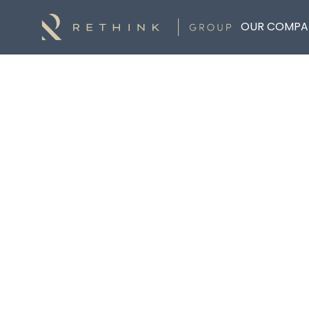
OUR COMPA
Back to List
SHANE KENNEALY
Financial Planner
Rethink Wealth