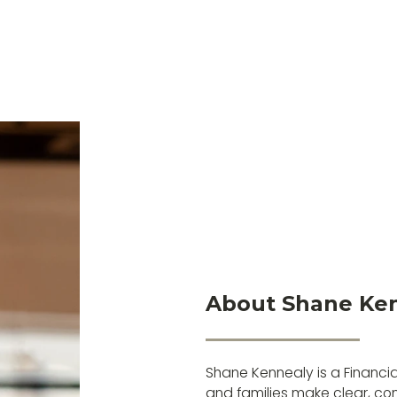
About Shane Ke
Shane Kennealy is a Financia
and families make clear, conf