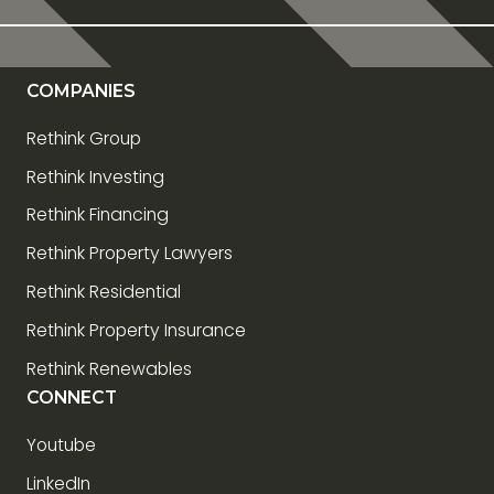
COMPANIES
Rethink Group
Rethink Investing
Rethink Financing
Rethink Property Lawyers
Rethink Residential
Rethink Property Insurance
Rethink Renewables
CONNECT
Youtube
LinkedIn