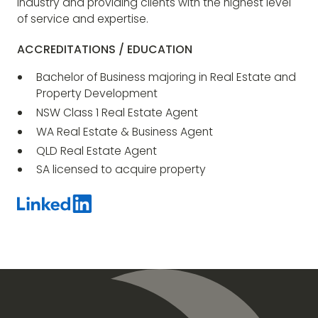
industry and providing clients with the highest level
of service and expertise.
ACCREDITATIONS / EDUCATION
Bachelor of Business majoring in Real Estate and
Property Development
NSW Class 1 Real Estate Agent
WA Real Estate & Business Agent
QLD Real Estate Agent
SA licensed to acquire property