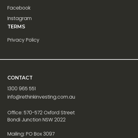
Facebook
Instagram
TERMS
Privacy Policy
CONTACT
1300 965 551
info@rethinkinvesting.com.au
Office: 570-572 Oxford Street
Bondi Junction NSW 2022
Mailing: PO Box 3097