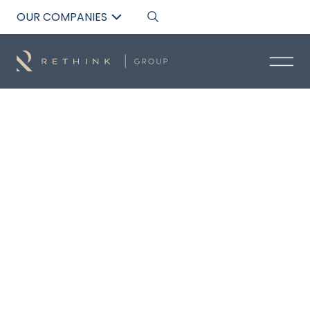
OUR COMPANIES
Back to List
MAYA THOMAS
Residential Acquisitions Specialist