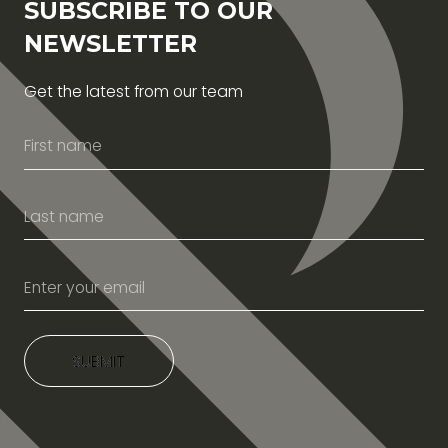
SUBSCRIBE TO OUR
NEWSLETTER
Get the latest from our team
SUBMIT
SUBMIT