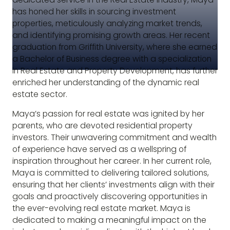
has honed her skills in sourcing investment
properties, meticulously analyzing market trends,
and identifying promising growth areas. Her recent
graduation from Griffith University, where she earned
a Bachelor of Business degree with a specialization
in Real Estate and Property Development, has further
enriched her understanding of the dynamic real
estate sector.
Maya’s passion for real estate was ignited by her
parents, who are devoted residential property
investors. Their unwavering commitment and wealth
of experience have served as a wellspring of
inspiration throughout her career. In her current role,
Maya is committed to delivering tailored solutions,
ensuring that her clients’ investments align with their
goals and proactively discovering opportunities in
the ever-evolving real estate market. Maya is
dedicated to making a meaningful impact on the