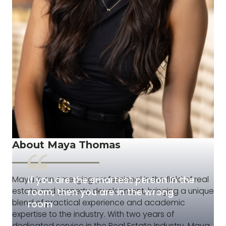
About Maya Thomas
If you are the smartest person in the
Maya is an emerging professional in the field of real
estate and property development, bringing a unique
room, then you are in the wrong
blend of practical experience and academic
room
expertise to the industry. With two years of
dedicated service in the Real Estate Industry, Maya