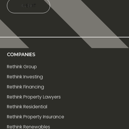
SUBMIT
SUBMIT
COMPANIES
Rethink Group
Rethink Investing
Rethink Financing
Rethink Property Lawyers
Rethink Residential
Rethink Property Insurance
Rethink Renewables