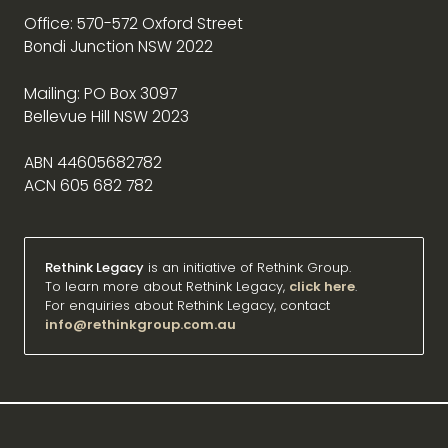
Office: 570-572 Oxford Street
Bondi Junction NSW 2022
Mailing: PO Box 3097
Bellevue Hill NSW 2023
ABN 44605682782
ACN 605 682 782
Rethink Legacy
is an initiative of Rethink Group.
To learn more about Rethink Legacy,
click here
.
For enquiries about Rethink Legacy, contact
info@rethinkgroup.com.au