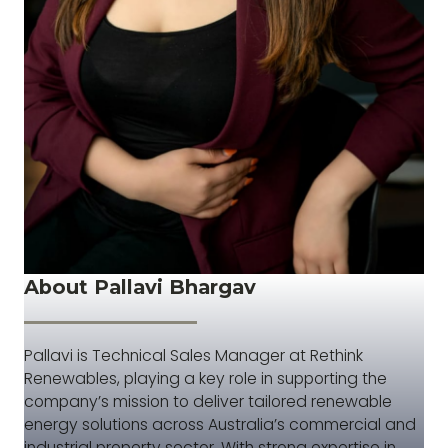
About Pallavi Bhargav
Pallavi is Technical Sales Manager at Rethink
Renewables, playing a key role in supporting the
company’s mission to deliver tailored renewable
energy solutions across Australia’s commercial and
industrial property sector. With strong expertise in