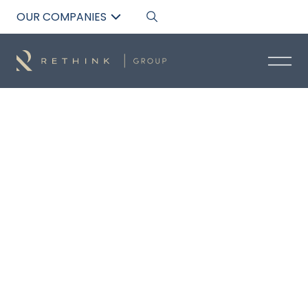
OUR COMPANIES
Back to List
PALLAVI BHARGAV
Technical Sales Manager