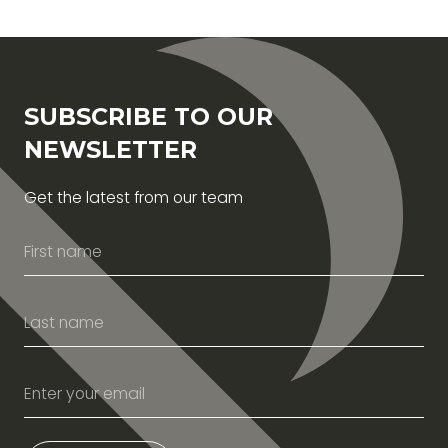
SUBSCRIBE TO OUR
NEWSLETTER
Get the latest from our team