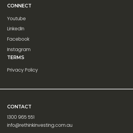
CONNECT
Youtube
LinkedIn
Facebook
Instagram
TERMS
Privacy Policy
CONTACT
1300 965 551
info@rethinkinvesting.com.au