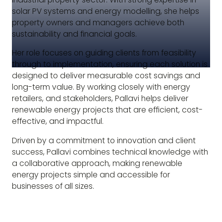
solar PV systems and energy modelling, she helps
property owners and managers achieve both
sustainability and financial goals.
Her role focuses on guiding clients from feasibility
through to implementation, ensuring each solution is
designed to deliver measurable cost savings and
long-term value. By working closely with energy
retailers, and stakeholders, Pallavi helps deliver
renewable energy projects that are efficient, cost-
effective, and impactful.
Driven by a commitment to innovation and client
success, Pallavi combines technical knowledge with
a collaborative approach, making renewable
energy projects simple and accessible for
businesses of all sizes.